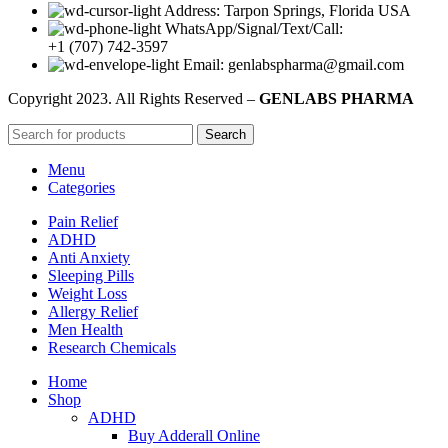
Address: Tarpon Springs, Florida USA
WhatsApp/Signal/Text/Call:
+1 (707) 742-3597
Email: genlabspharma@gmail.com
Copyright
2023. All Rights Reserved –
GENLABS PHARMA
Search
Menu
Categories
Pain Relief
ADHD
Anti Anxiety
Sleeping Pills
Weight Loss
Allergy Relief
Men Health
Research Chemicals
Home
Shop
ADHD
Buy Adderall Online