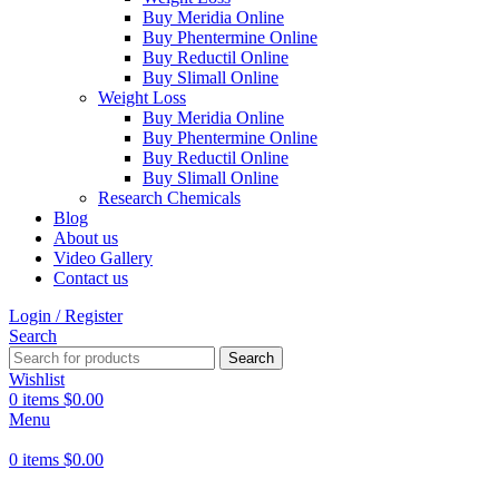
Buy Meridia Online
Buy Phentermine Online
Buy Reductil Online
Buy Slimall Online
Weight Loss
Buy Meridia Online
Buy Phentermine Online
Buy Reductil Online
Buy Slimall Online
Research Chemicals
Blog
About us
Video Gallery
Contact us
Login / Register
Search
Search
Wishlist
0
items
$
0.00
Menu
0
items
$
0.00