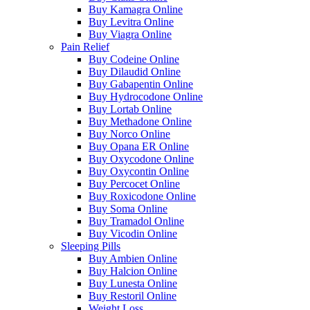
Buy Kamagra Online
Buy Levitra Online
Buy Viagra Online
Pain Relief
Buy Codeine Online
Buy Dilaudid Online
Buy Gabapentin Online
Buy Hydrocodone Online
Buy Lortab Online
Buy Methadone Online
Buy Norco Online
Buy Opana ER Online
Buy Oxycodone Online
Buy Oxycontin Online
Buy Percocet Online
Buy Roxicodone Online
Buy Soma Online
Buy Tramadol Online
Buy Vicodin Online
Sleeping Pills
Buy Ambien Online
Buy Halcion Online
Buy Lunesta Online
Buy Restoril Online
Weight Loss