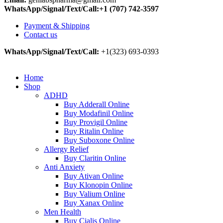
WhatsApp/Signal/Text/Call:+1 (707) 742-3597
Payment & Shipping
Contact us
WhatsApp/Signal/Text/Call:
+1(323) 693-0393
Home
Shop
ADHD
Buy Adderall Online
Buy Modafinil Online
Buy Provigil Online
Buy Ritalin Online
Buy Suboxone Online
Allergy Relief
Buy Claritin Online
Anti Anxiety
Buy Ativan Online
Buy Klonopin Online
Buy Valium Online
Buy Xanax Online
Men Health
Buy Cialis Online