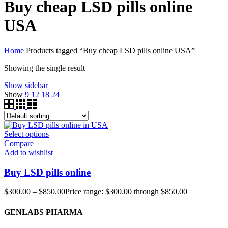
Buy cheap LSD pills online
USA
Home
Products tagged “Buy cheap LSD pills online USA”
Showing the single result
Show sidebar
Show
9
12
18
24
Select options
Compare
Add to wishlist
Buy LSD pills online
$
300.00
–
$
850.00
Price range: $300.00 through $850.00
GENLABS PHARMA