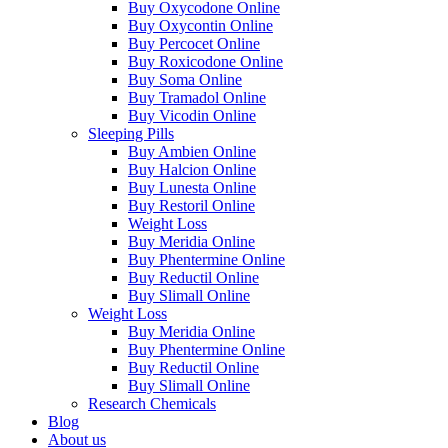
Buy Oxycodone Online
Buy Oxycontin Online
Buy Percocet Online
Buy Roxicodone Online
Buy Soma Online
Buy Tramadol Online
Buy Vicodin Online
Sleeping Pills
Buy Ambien Online
Buy Halcion Online
Buy Lunesta Online
Buy Restoril Online
Weight Loss
Buy Meridia Online
Buy Phentermine Online
Buy Reductil Online
Buy Slimall Online
Weight Loss
Buy Meridia Online
Buy Phentermine Online
Buy Reductil Online
Buy Slimall Online
Research Chemicals
Blog
About us