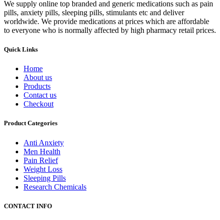
We supply online top branded and generic medications such as pain
pills, anxiety pills, sleeping pills, stimulants etc and deliver
worldwide. We provide medications at prices which are affordable
to everyone who is normally affected by high pharmacy retail prices.
Quick Links
Home
About us
Products
Contact us
Checkout
Product Categories
Anti Anxiety
Men Health
Pain Relief
Weight Loss
Sleeping Pills
Research Chemicals
CONTACT INFO