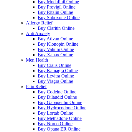
Buy Modafinil Online
Buy Provigil Online
Buy Ritalin Online
Buy Suboxone Online
Allergy Relief
Buy Claritin Online
Anti Anxiety
Buy Ativan Online
Buy Klonopin Online
Buy Valium Online
Buy Xanax Online
Men Health
Buy Cialis Online
Buy Kamagra Online
Buy Levitra Online
Buy Viagra Online
Pain Relief
Buy Codeine Online
Buy Dilaudid Online
Buy Gabapentin Online
Buy Hydrocodone Online
Buy Lortab Online
Buy Methadone Online
Buy Norco Online
Buy Opana ER Online