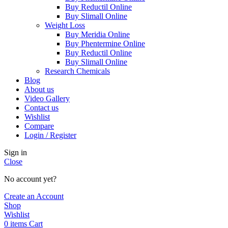
Buy Reductil Online
Buy Slimall Online
Weight Loss
Buy Meridia Online
Buy Phentermine Online
Buy Reductil Online
Buy Slimall Online
Research Chemicals
Blog
About us
Video Gallery
Contact us
Wishlist
Compare
Login / Register
Sign in
Close
No account yet?
Create an Account
Shop
Wishlist
0
items
Cart