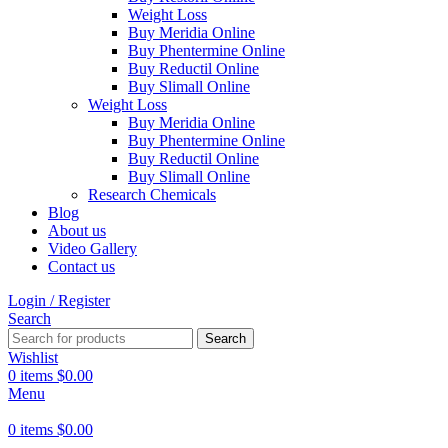
Weight Loss
Buy Meridia Online
Buy Phentermine Online
Buy Reductil Online
Buy Slimall Online
Weight Loss
Buy Meridia Online
Buy Phentermine Online
Buy Reductil Online
Buy Slimall Online
Research Chemicals
Blog
About us
Video Gallery
Contact us
Login / Register
Search
Search
Wishlist
0
items
$
0.00
Menu
0
items
$
0.00