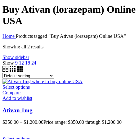
Buy Ativan (lorazepam) Online
USA
Home
Products tagged “Buy Ativan (lorazepam) Online USA”
Showing all 2 results
Show sidebar
Show
9
12
18
24
Select options
Compare
Add to wishlist
Ativan 1mg
$
350.00
–
$
1,200.00
Price range: $350.00 through $1,200.00
Select options