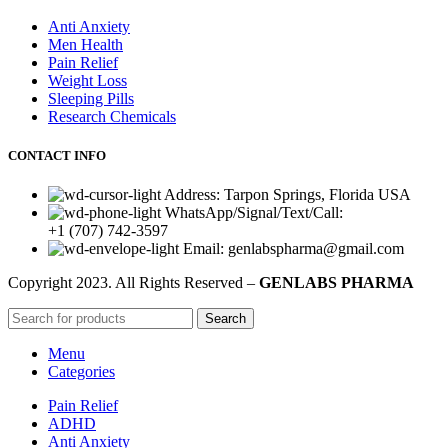
Anti Anxiety
Men Health
Pain Relief
Weight Loss
Sleeping Pills
Research Chemicals
CONTACT INFO
Address: Tarpon Springs, Florida USA
WhatsApp/Signal/Text/Call:
+1 (707) 742-3597
Email: genlabspharma@gmail.com
Copyright
2023. All Rights Reserved –
GENLABS PHARMA
Search
Menu
Categories
Pain Relief
ADHD
Anti Anxiety