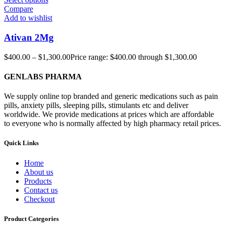
Compare
Add to wishlist
Ativan 2Mg
$
400.00
–
$
1,300.00
Price range: $400.00 through $1,300.00
GENLABS PHARMA
We supply online top branded and generic medications such as pain
pills, anxiety pills, sleeping pills, stimulants etc and deliver
worldwide. We provide medications at prices which are affordable
to everyone who is normally affected by high pharmacy retail prices.
Quick Links
Home
About us
Products
Contact us
Checkout
Product Categories