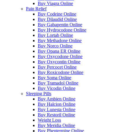
Buy Viagra Online
Pain Relief
Buy Codeine Online
Buy Dilaudid Online
Buy Gabapentin Online
Buy Hydrocodone Online
Buy Lortab Online
Buy Methadone Online
Buy Norco Online
Buy Opana ER Online
Buy Oxycodone Online
Buy Oxycontin Online
Buy Percocet Online
Buy Roxicodone Online
Buy Soma Online
Buy Tramadol Online
Buy Vicodin Online
Sleeping Pills
Buy Ambien Online
Buy Halcion Online
Buy Lunesta Online
Buy Restoril Online
Weight Loss
Buy Meridia Online
Buy Phentermine Online