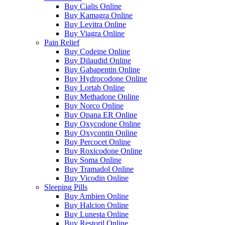
Buy Cialis Online
Buy Kamagra Online
Buy Levitra Online
Buy Viagra Online
Pain Relief
Buy Codeine Online
Buy Dilaudid Online
Buy Gabapentin Online
Buy Hydrocodone Online
Buy Lortab Online
Buy Methadone Online
Buy Norco Online
Buy Opana ER Online
Buy Oxycodone Online
Buy Oxycontin Online
Buy Percocet Online
Buy Roxicodone Online
Buy Soma Online
Buy Tramadol Online
Buy Vicodin Online
Sleeping Pills
Buy Ambien Online
Buy Halcion Online
Buy Lunesta Online
Buy Restoril Online