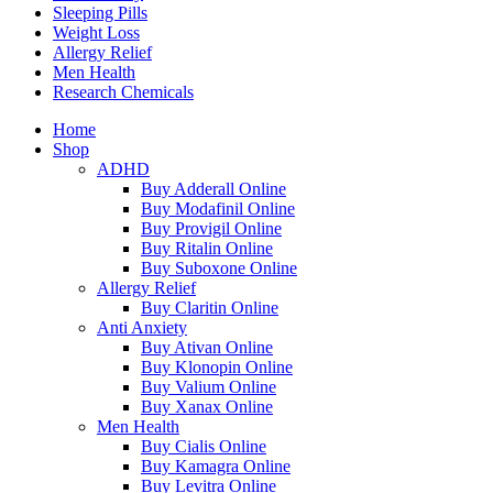
Sleeping Pills
Weight Loss
Allergy Relief
Men Health
Research Chemicals
Home
Shop
ADHD
Buy Adderall Online
Buy Modafinil Online
Buy Provigil Online
Buy Ritalin Online
Buy Suboxone Online
Allergy Relief
Buy Claritin Online
Anti Anxiety
Buy Ativan Online
Buy Klonopin Online
Buy Valium Online
Buy Xanax Online
Men Health
Buy Cialis Online
Buy Kamagra Online
Buy Levitra Online