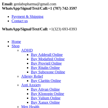
Email:
genlabspharma@gmail.com
WhatsApp/Signal/Text/Call:+1 (707) 742-3597
Payment & Shipping
Contact us
WhatsApp/Signal/Text/Call:
+1(323) 693-0393
Home
Shop
ADHD
Buy Adderall Online
Buy Modafinil Online
Buy Provigil Online
Buy Ritalin Online
Buy Suboxone Online
Allergy Relief
Buy Claritin Online
Anti Anxiety
Buy Ativan Online
Buy Klonopin Online
Buy Valium Online
Buy Xanax Online
Men Health