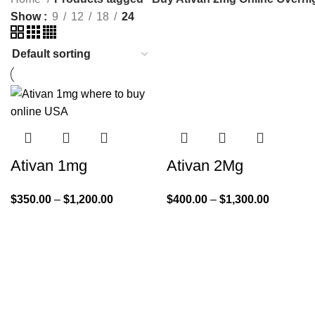
Show
9
12
18
24
Ativan 1mg
Ativan 2Mg
$
350.00
–
$
1,200.00
$
400.00
–
$
1,300.00
Quick Links