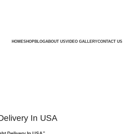
HOME
SHOP
BLOG
ABOUT US
VIDEO GALLERY
CONTACT US
Delivery In USA
ht Delivery In USA”