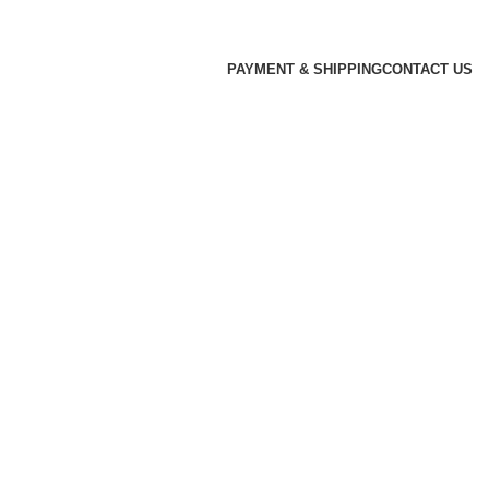
PAYMENT & SHIPPING
CONTACT US