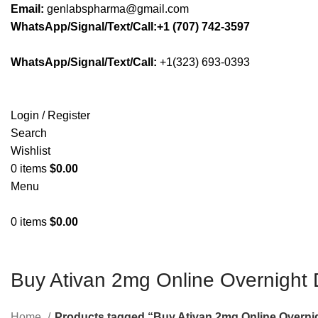
Email:
genlabspharma@gmail.com
WhatsApp/Signal/Text/Call:+1 (707) 742-3597
WhatsApp/Signal/Text/Call:
+1(323) 693-0393
Login / Register
Search
Wishlist
0
items
$
0.00
Menu
0
items
$
0.00
Buy Ativan 2mg Online Overnight 
Home
Products tagged “Buy Ativan 2mg Online Overnig