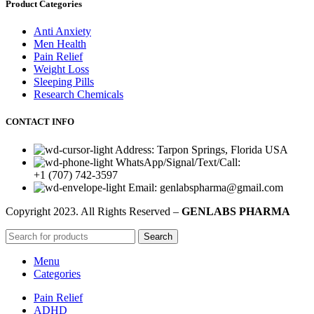
Product Categories
Anti Anxiety
Men Health
Pain Relief
Weight Loss
Sleeping Pills
Research Chemicals
CONTACT INFO
Address: Tarpon Springs, Florida USA
WhatsApp/Signal/Text/Call:
+1 (707) 742-3597
Email: genlabspharma@gmail.com
Copyright
2023. All Rights Reserved –
GENLABS PHARMA
Search
Menu
Categories
Pain Relief
ADHD