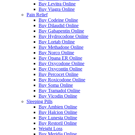
Buy Levitra Online
Buy Viagra Online
Pain Relief
Buy Codeine Online
Buy Dilaudid Online
Buy Gabapentin Online
Buy Hydrocodone Online
Buy Lortab Online
Buy Methadone Online
Buy Norco Online
Buy Opana ER Online
Buy Oxycodone Online
Buy Oxycontin Online
Buy Percocet Online
Buy Roxicodone Online
Buy Soma Online
Buy Tramadol Online
Buy Vicodin Online
Sleeping Pills
Buy Ambien Online
Buy Halcion Online
Buy Lunesta Online
Buy Restoril Online
Weight Loss
Buy Meridia Online