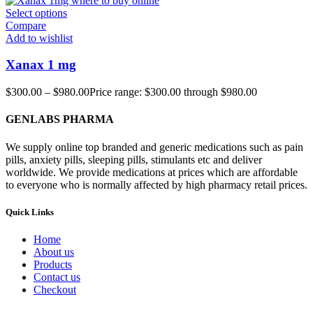
Select options
Compare
Add to wishlist
Xanax 1 mg
$
300.00
–
$
980.00
Price range: $300.00 through $980.00
GENLABS PHARMA
We supply online top branded and generic medications such as pain
pills, anxiety pills, sleeping pills, stimulants etc and deliver
worldwide. We provide medications at prices which are affordable
to everyone who is normally affected by high pharmacy retail prices.
Quick Links
Home
About us
Products
Contact us
Checkout