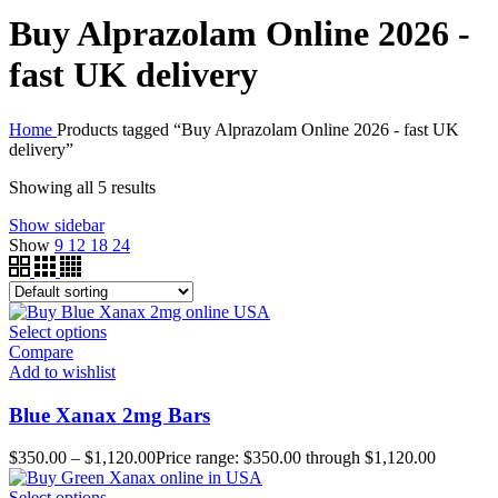
Buy Alprazolam Online 2026 -
fast UK delivery
Home
Products tagged “Buy Alprazolam Online 2026 - fast UK
delivery”
Showing all 5 results
Show sidebar
Show
9
12
18
24
Select options
Compare
Add to wishlist
Blue Xanax 2mg Bars
$
350.00
–
$
1,120.00
Price range: $350.00 through $1,120.00
Select options