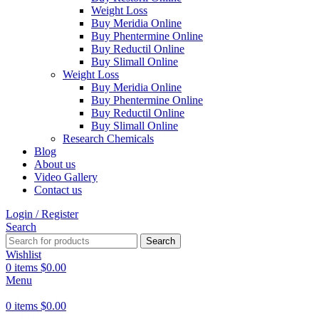
Weight Loss
Buy Meridia Online
Buy Phentermine Online
Buy Reductil Online
Buy Slimall Online
Weight Loss
Buy Meridia Online
Buy Phentermine Online
Buy Reductil Online
Buy Slimall Online
Research Chemicals
Blog
About us
Video Gallery
Contact us
Login / Register
Search
Search
Wishlist
0
items
$
0.00
Menu
0
items
$
0.00