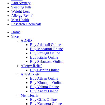
Anti Anxiety
Sleeping Pills
Weight Loss
Allergy Relief
Men Health
Research Chemicals
Home
Shop
ADHD
Buy Adderall Online
Buy Modafinil Online
Buy Provigil Online
Buy Ritalin Online
Buy Suboxone Online
Allergy Relief
Buy Claritin Online
Anti Anxiety
Buy Ativan Online
Buy Klonopin Online
Buy Valium Online
Buy Xanax Online
Men Health
Buy Cialis Online
Buy Kamagra Online