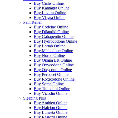
Buy Cialis Online
Buy Kamagra Online
Buy Levitra Online
Buy Viagra Online
Pain Relief
Buy Codeine Online
Buy Dilaudid Online
Buy Gabapentin Online
Buy Hydrocodone Online
Buy Lortab Online
Buy Methadone Online
Buy Norco Online
Buy Opana ER Online
Buy Oxycodone Online
Buy Oxycontin Online
Buy Percocet Online
Buy Roxicodone Online
Buy Soma Online
Buy Tramadol Online
Buy Vicodin Online
Sleeping Pills
Buy Ambien Online
Buy Halcion Online
Buy Lunesta Online
Buy Restoril Online