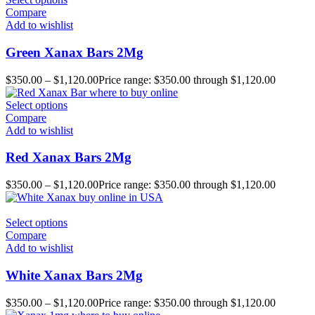
Compare
Add to wishlist
Green Xanax Bars 2Mg
$
350.00
–
$
1,120.00
Price range: $350.00 through $1,120.00
Select options
Compare
Add to wishlist
Red Xanax Bars 2Mg
$
350.00
–
$
1,120.00
Price range: $350.00 through $1,120.00
Select options
Compare
Add to wishlist
White Xanax Bars 2Mg
$
350.00
–
$
1,120.00
Price range: $350.00 through $1,120.00