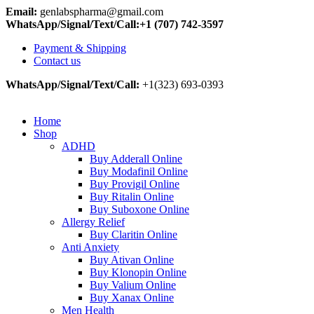
Email:
genlabspharma@gmail.com
WhatsApp/Signal/Text/Call:+1 (707) 742-3597
Payment & Shipping
Contact us
WhatsApp/Signal/Text/Call:
+1(323) 693-0393
Home
Shop
ADHD
Buy Adderall Online
Buy Modafinil Online
Buy Provigil Online
Buy Ritalin Online
Buy Suboxone Online
Allergy Relief
Buy Claritin Online
Anti Anxiety
Buy Ativan Online
Buy Klonopin Online
Buy Valium Online
Buy Xanax Online
Men Health