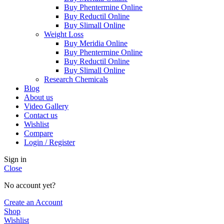
Buy Phentermine Online
Buy Reductil Online
Buy Slimall Online
Weight Loss
Buy Meridia Online
Buy Phentermine Online
Buy Reductil Online
Buy Slimall Online
Research Chemicals
Blog
About us
Video Gallery
Contact us
Wishlist
Compare
Login / Register
Sign in
Close
No account yet?
Create an Account
Shop
Wishlist