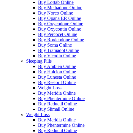
Buy Lortab Online
Buy Methadone Online
Buy Norco Online
Buy Opana ER Online
Buy Oxycodone Online
Buy Oxycontin Online
Buy Percocet Online
Buy Roxicodone Online
Buy Soma Online
Buy Tramadol Online
Buy Vicodin Online
Sleeping Pills
Buy Ambien Online
Buy Halcion Online
Buy Lunesta Online
Buy Restoril Online
Weight Loss
Buy Meridia Online
Buy Phentermine Online
Buy Reductil Online
Buy Slimall Online
Weight Loss
Buy Meridia Online
Buy Phentermine Online
Buy Reductil Online