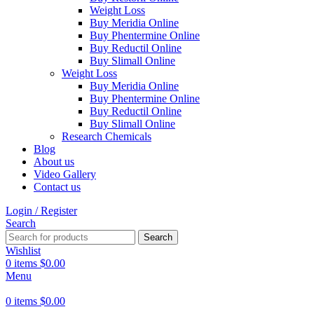
Weight Loss
Buy Meridia Online
Buy Phentermine Online
Buy Reductil Online
Buy Slimall Online
Weight Loss
Buy Meridia Online
Buy Phentermine Online
Buy Reductil Online
Buy Slimall Online
Research Chemicals
Blog
About us
Video Gallery
Contact us
Login / Register
Search
Search
Wishlist
0
items
$
0.00
Menu
0
items
$
0.00