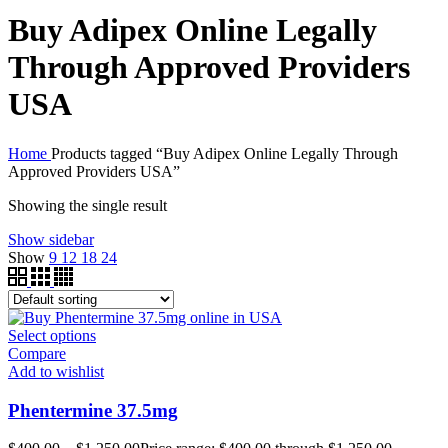
Buy Adipex Online Legally
Through Approved Providers
USA
Home
Products tagged “Buy Adipex Online Legally Through
Approved Providers USA”
Showing the single result
Show sidebar
Show
9
12
18
24
Select options
Compare
Add to wishlist
Phentermine 37.5mg