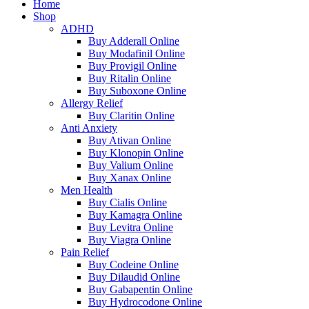
Home
Shop
ADHD
Buy Adderall Online
Buy Modafinil Online
Buy Provigil Online
Buy Ritalin Online
Buy Suboxone Online
Allergy Relief
Buy Claritin Online
Anti Anxiety
Buy Ativan Online
Buy Klonopin Online
Buy Valium Online
Buy Xanax Online
Men Health
Buy Cialis Online
Buy Kamagra Online
Buy Levitra Online
Buy Viagra Online
Pain Relief
Buy Codeine Online
Buy Dilaudid Online
Buy Gabapentin Online
Buy Hydrocodone Online