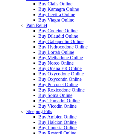
Buy Cialis Online
Buy Kamagra Online
Buy Levitra Online
Buy Viagra Online
Pain Relief
Buy Codeine Online
Buy Dilaudid Online
Buy Gabapentin Online
Buy Hydrocodone Online
Buy Lortab Online
Buy Methadone Online
Buy Norco Online
Buy Opana ER Online
Buy Oxycodone Online
Buy Oxycontin Online
Buy Percocet Online
Buy Roxicodone Online
Buy Soma Online
Buy Tramadol Online
Buy Vicodin Online
Sleeping Pills
Buy Ambien Online
Buy Halcion Online
Buy Lunesta Online
Buy Restoril Online