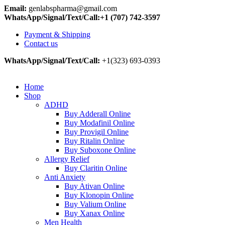
Email:
genlabspharma@gmail.com
WhatsApp/Signal/Text/Call:+1 (707) 742-3597
Payment & Shipping
Contact us
WhatsApp/Signal/Text/Call:
+1(323) 693-0393
Home
Shop
ADHD
Buy Adderall Online
Buy Modafinil Online
Buy Provigil Online
Buy Ritalin Online
Buy Suboxone Online
Allergy Relief
Buy Claritin Online
Anti Anxiety
Buy Ativan Online
Buy Klonopin Online
Buy Valium Online
Buy Xanax Online
Men Health