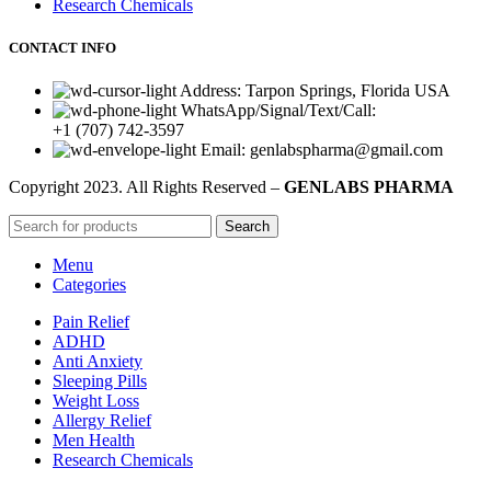
Research Chemicals
CONTACT INFO
Address: Tarpon Springs, Florida USA
WhatsApp/Signal/Text/Call:
+1 (707) 742-3597
Email: genlabspharma@gmail.com
Copyright
2023. All Rights Reserved –
GENLABS PHARMA
Search
Menu
Categories
Pain Relief
ADHD
Anti Anxiety
Sleeping Pills
Weight Loss
Allergy Relief
Men Health
Research Chemicals