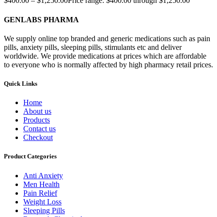
$
400.00
–
$
1,250.00
Price range: $400.00 through $1,250.00
GENLABS PHARMA
We supply online top branded and generic medications such as pain
pills, anxiety pills, sleeping pills, stimulants etc and deliver
worldwide. We provide medications at prices which are affordable
to everyone who is normally affected by high pharmacy retail prices.
Quick Links
Home
About us
Products
Contact us
Checkout
Product Categories
Anti Anxiety
Men Health
Pain Relief
Weight Loss
Sleeping Pills