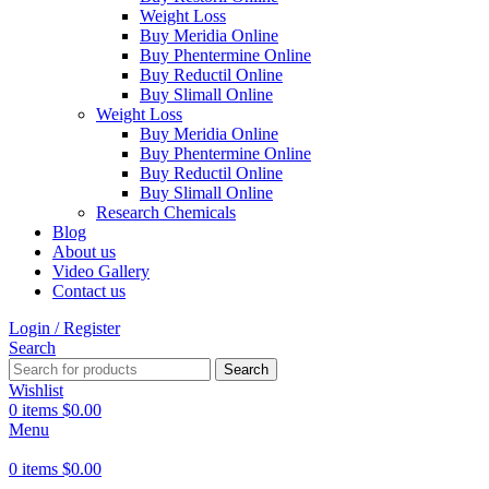
Weight Loss
Buy Meridia Online
Buy Phentermine Online
Buy Reductil Online
Buy Slimall Online
Weight Loss
Buy Meridia Online
Buy Phentermine Online
Buy Reductil Online
Buy Slimall Online
Research Chemicals
Blog
About us
Video Gallery
Contact us
Login / Register
Search
Search
Wishlist
0
items
$
0.00
Menu
0
items
$
0.00