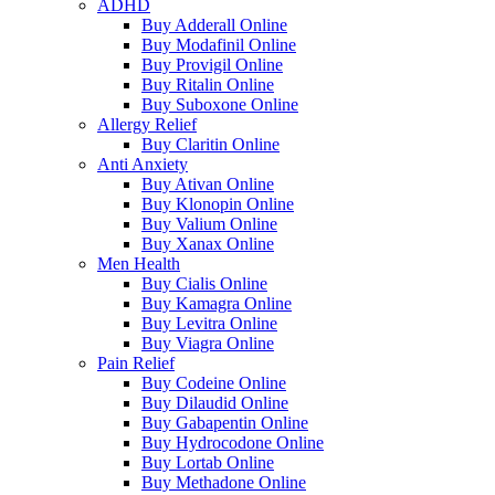
ADHD
Buy Adderall Online
Buy Modafinil Online
Buy Provigil Online
Buy Ritalin Online
Buy Suboxone Online
Allergy Relief
Buy Claritin Online
Anti Anxiety
Buy Ativan Online
Buy Klonopin Online
Buy Valium Online
Buy Xanax Online
Men Health
Buy Cialis Online
Buy Kamagra Online
Buy Levitra Online
Buy Viagra Online
Pain Relief
Buy Codeine Online
Buy Dilaudid Online
Buy Gabapentin Online
Buy Hydrocodone Online
Buy Lortab Online
Buy Methadone Online