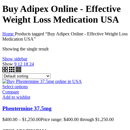
Buy Adipex Online - Effective
Weight Loss Medication USA
Home
Products tagged “Buy Adipex Online - Effective Weight Loss
Medication USA”
Showing the single result
Show sidebar
Show
9
12
18
24
Select options
Compare
Add to wishlist
Phentermine 37.5mg
$
400.00
–
$
1,250.00
Price range: $400.00 through $1,250.00