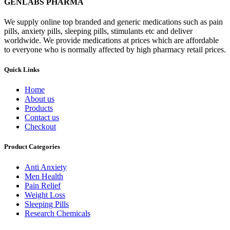
GENLABS PHARMA
We supply online top branded and generic medications such as pain
pills, anxiety pills, sleeping pills, stimulants etc and deliver
worldwide. We provide medications at prices which are affordable
to everyone who is normally affected by high pharmacy retail prices.
Quick Links
Home
About us
Products
Contact us
Checkout
Product Categories
Anti Anxiety
Men Health
Pain Relief
Weight Loss
Sleeping Pills
Research Chemicals