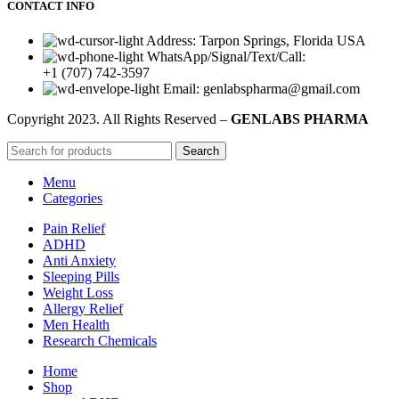
CONTACT INFO
Address: Tarpon Springs, Florida USA
WhatsApp/Signal/Text/Call:
+1 (707) 742-3597
Email: genlabspharma@gmail.com
Copyright
2023. All Rights Reserved –
GENLABS PHARMA
Search
Menu
Categories
Pain Relief
ADHD
Anti Anxiety
Sleeping Pills
Weight Loss
Allergy Relief
Men Health
Research Chemicals
Home
Shop