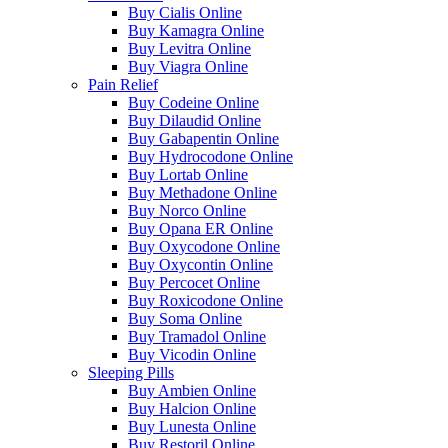
Buy Cialis Online
Buy Kamagra Online
Buy Levitra Online
Buy Viagra Online
Pain Relief
Buy Codeine Online
Buy Dilaudid Online
Buy Gabapentin Online
Buy Hydrocodone Online
Buy Lortab Online
Buy Methadone Online
Buy Norco Online
Buy Opana ER Online
Buy Oxycodone Online
Buy Oxycontin Online
Buy Percocet Online
Buy Roxicodone Online
Buy Soma Online
Buy Tramadol Online
Buy Vicodin Online
Sleeping Pills
Buy Ambien Online
Buy Halcion Online
Buy Lunesta Online
Buy Restoril Online