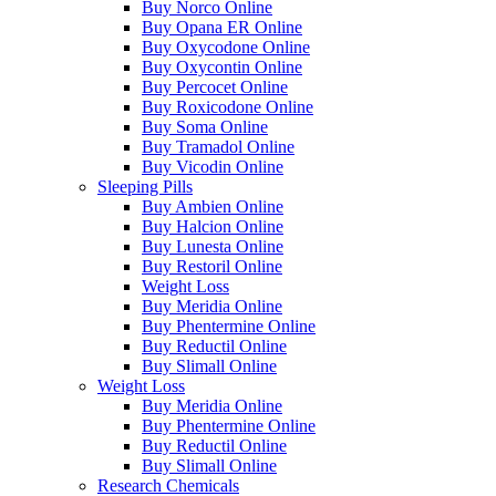
Buy Norco Online
Buy Opana ER Online
Buy Oxycodone Online
Buy Oxycontin Online
Buy Percocet Online
Buy Roxicodone Online
Buy Soma Online
Buy Tramadol Online
Buy Vicodin Online
Sleeping Pills
Buy Ambien Online
Buy Halcion Online
Buy Lunesta Online
Buy Restoril Online
Weight Loss
Buy Meridia Online
Buy Phentermine Online
Buy Reductil Online
Buy Slimall Online
Weight Loss
Buy Meridia Online
Buy Phentermine Online
Buy Reductil Online
Buy Slimall Online
Research Chemicals