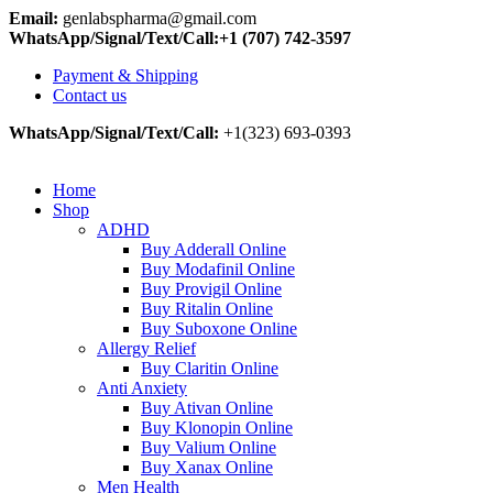
Email:
genlabspharma@gmail.com
WhatsApp/Signal/Text/Call:+1 (707) 742-3597
Payment & Shipping
Contact us
WhatsApp/Signal/Text/Call:
+1(323) 693-0393
Home
Shop
ADHD
Buy Adderall Online
Buy Modafinil Online
Buy Provigil Online
Buy Ritalin Online
Buy Suboxone Online
Allergy Relief
Buy Claritin Online
Anti Anxiety
Buy Ativan Online
Buy Klonopin Online
Buy Valium Online
Buy Xanax Online
Men Health