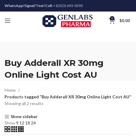
WhatsApp/Signal/Text/Call:
+1(323) 693-0393
0
$
0.00
Buy Adderall XR 30mg
Online Light Cost AU
Home
Products tagged “Buy Adderall XR 30mg Online Light Cost AU”
Showing all 2 results
Show sidebar
Show
9
12
18
24