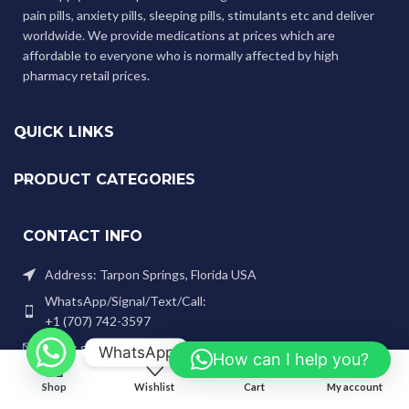
pain pills, anxiety pills, sleeping pills, stimulants etc and deliver
worldwide. We provide medications at prices which are
affordable to everyone who is normally affected by high
pharmacy retail prices.
QUICK LINKS
PRODUCT CATEGORIES
CONTACT INFO
Address: Tarpon Springs, Florida USA
WhatsApp/Signal/Text/Call:
+1 (707) 742-3597
Email: genlabspharma@gmail.com
WhatsApp
How can I help you?
0
Shop
Wishlist
Cart
My account