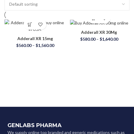
Adderall XR 30Mg
Adderall XR 15mg
$
580.00
–
$
1,640.00
$
560.00
–
$
1,560.00
GENLABS PHARMA
We supply online top branded and generic medications such as