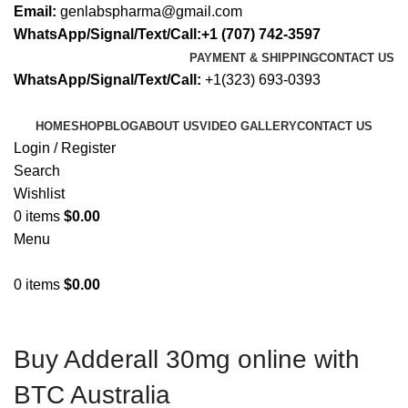
Email:
genlabspharma@gmail.com
WhatsApp/Signal/Text/Call:+1 (707) 742-3597
PAYMENT & SHIPPING
CONTACT US
WhatsApp/Signal/Text/Call:
+1(323) 693-0393
HOME
SHOP
BLOG
ABOUT US
VIDEO GALLERY
CONTACT US
Login / Register
Search
Wishlist
0
items
$
0.00
Menu
0
items
$
0.00
Buy Adderall 30mg online with
BTC Australia