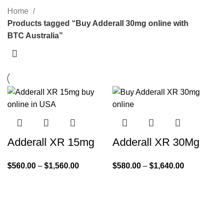
Home
Products tagged “Buy Adderall 30mg online with
BTC Australia”
Adderall XR 15mg
Adderall XR 30Mg
$
560.00
–
$
1,560.00
$
580.00
–
$
1,640.00