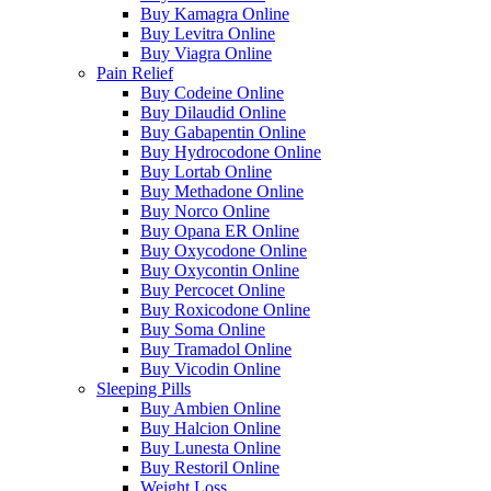
Buy Kamagra Online
Buy Levitra Online
Buy Viagra Online
Pain Relief
Buy Codeine Online
Buy Dilaudid Online
Buy Gabapentin Online
Buy Hydrocodone Online
Buy Lortab Online
Buy Methadone Online
Buy Norco Online
Buy Opana ER Online
Buy Oxycodone Online
Buy Oxycontin Online
Buy Percocet Online
Buy Roxicodone Online
Buy Soma Online
Buy Tramadol Online
Buy Vicodin Online
Sleeping Pills
Buy Ambien Online
Buy Halcion Online
Buy Lunesta Online
Buy Restoril Online
Weight Loss