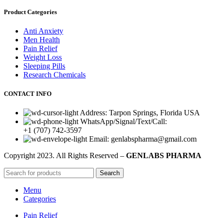
Product Categories
Anti Anxiety
Men Health
Pain Relief
Weight Loss
Sleeping Pills
Research Chemicals
CONTACT INFO
Address: Tarpon Springs, Florida USA
WhatsApp/Signal/Text/Call:
+1 (707) 742-3597
Email: genlabspharma@gmail.com
Copyright
2023. All Rights Reserved –
GENLABS PHARMA
Search
Menu
Categories
Pain Relief