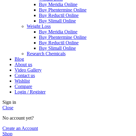
Buy Meridia Online
Buy Phentermine Online
Buy Reductil Online
Buy Slimall Online
Weight Loss
Buy Meridia Online
Buy Phentermine Online
Buy Reductil Online
Buy Slimall Online
Research Chemicals
Blog
About us
Video Gallery
Contact us
Wishlist
Compare
Login / Register
Sign in
Close
No account yet?
Create an Account
Shop