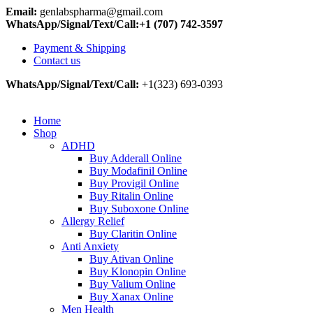
Email:
genlabspharma@gmail.com
WhatsApp/Signal/Text/Call:+1 (707) 742-3597
Payment & Shipping
Contact us
WhatsApp/Signal/Text/Call:
+1(323) 693-0393
Home
Shop
ADHD
Buy Adderall Online
Buy Modafinil Online
Buy Provigil Online
Buy Ritalin Online
Buy Suboxone Online
Allergy Relief
Buy Claritin Online
Anti Anxiety
Buy Ativan Online
Buy Klonopin Online
Buy Valium Online
Buy Xanax Online
Men Health