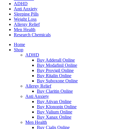
ADHD
Anti Anxiety
Sleeping Pills
Weight Loss
Allergy Relief
Men Health
Research Chemicals
Home
Shop
ADHD
Buy Adderall Online
Buy Modafinil Online
Buy Provigil Online
Buy Ritalin Online
Buy Suboxone Online
Allergy Relief
Buy Claritin Online
Anti Anxiety
Buy Ativan Online
Buy Klonopin Online
Buy Valium Online
Buy Xanax Online
Men Health
Buy Cialis Online