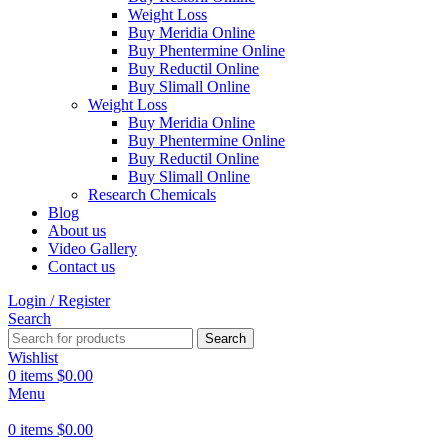
Weight Loss
Buy Meridia Online
Buy Phentermine Online
Buy Reductil Online
Buy Slimall Online
Weight Loss
Buy Meridia Online
Buy Phentermine Online
Buy Reductil Online
Buy Slimall Online
Research Chemicals
Blog
About us
Video Gallery
Contact us
Login / Register
Search
Search
Wishlist
0
items
$
0.00
Menu
0
items
$
0.00