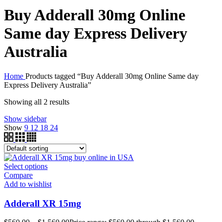
Buy Adderall 30mg Online
Same day Express Delivery
Australia
Home
Products tagged “Buy Adderall 30mg Online Same day
Express Delivery Australia”
Showing all 2 results
Show sidebar
Show
9
12
18
24
Select options
Compare
Add to wishlist
Adderall XR 15mg