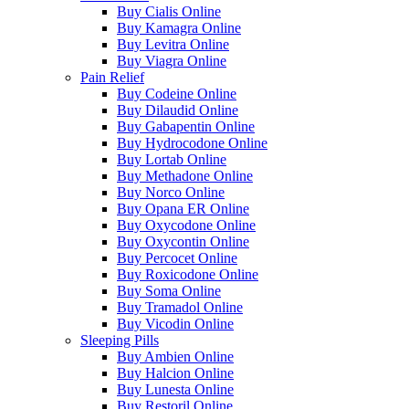
Buy Cialis Online
Buy Kamagra Online
Buy Levitra Online
Buy Viagra Online
Pain Relief
Buy Codeine Online
Buy Dilaudid Online
Buy Gabapentin Online
Buy Hydrocodone Online
Buy Lortab Online
Buy Methadone Online
Buy Norco Online
Buy Opana ER Online
Buy Oxycodone Online
Buy Oxycontin Online
Buy Percocet Online
Buy Roxicodone Online
Buy Soma Online
Buy Tramadol Online
Buy Vicodin Online
Sleeping Pills
Buy Ambien Online
Buy Halcion Online
Buy Lunesta Online
Buy Restoril Online