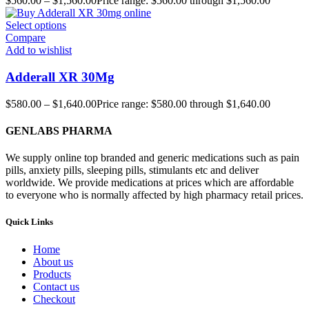
$
560.00
–
$
1,560.00
Price range: $560.00 through $1,560.00
Select options
Compare
Add to wishlist
Adderall XR 30Mg
$
580.00
–
$
1,640.00
Price range: $580.00 through $1,640.00
GENLABS PHARMA
We supply online top branded and generic medications such as pain
pills, anxiety pills, sleeping pills, stimulants etc and deliver
worldwide. We provide medications at prices which are affordable
to everyone who is normally affected by high pharmacy retail prices.
Quick Links
Home
About us
Products
Contact us
Checkout