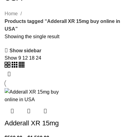
Home
Products tagged “Adderall XR 15mg buy online in
USA”
Showing the single result
Show sidebar
Show
9
12
18
24
Adderall XR 15mg