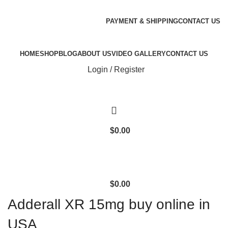
Email:
genlabspharma@gmail.com
WhatsApp/Signal/Text/Call:+1 (707) 742-3597
PAYMENT & SHIPPING
CONTACT US
WhatsApp/Signal/Text/Call:
+1(323) 693-0393
HOME
SHOP
BLOG
ABOUT US
VIDEO GALLERY
CONTACT US
Login / Register
$
0.00
$
0.00
Adderall XR 15mg buy online in
USA