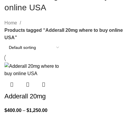
online USA
Home
Products tagged “Adderall 20mg where to buy online
USA”
Adderall 20mg
$
400.00
–
$
1,250.00