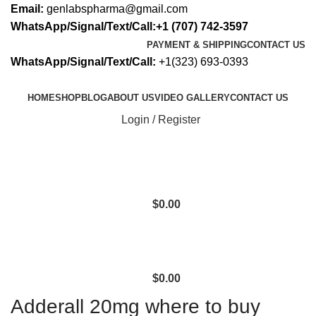
Email:
genlabspharma@gmail.com
WhatsApp/Signal/Text/Call:+1 (707) 742-3597
PAYMENT & SHIPPING
CONTACT US
WhatsApp/Signal/Text/Call:
+1(323) 693-0393
HOME
SHOP
BLOG
ABOUT US
VIDEO GALLERY
CONTACT US
Login / Register
$
0.00
$
0.00
Adderall 20mg where to buy