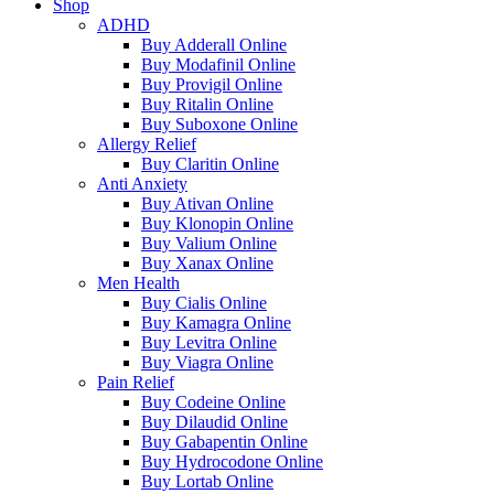
Shop
ADHD
Buy Adderall Online
Buy Modafinil Online
Buy Provigil Online
Buy Ritalin Online
Buy Suboxone Online
Allergy Relief
Buy Claritin Online
Anti Anxiety
Buy Ativan Online
Buy Klonopin Online
Buy Valium Online
Buy Xanax Online
Men Health
Buy Cialis Online
Buy Kamagra Online
Buy Levitra Online
Buy Viagra Online
Pain Relief
Buy Codeine Online
Buy Dilaudid Online
Buy Gabapentin Online
Buy Hydrocodone Online
Buy Lortab Online