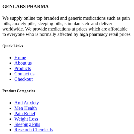
GENLABS PHARMA
We supply online top branded and generic medications such as pain
pills, anxiety pills, sleeping pills, stimulants etc and deliver
worldwide. We provide medications at prices which are affordable
to everyone who is normally affected by high pharmacy retail prices.
Quick Links
Home
About us
Products
Contact us
Checkout
Product Categories
Anti Anxiety
Men Health
Pain Relief
Weight Loss
Sleeping Pills
Research Chemicals