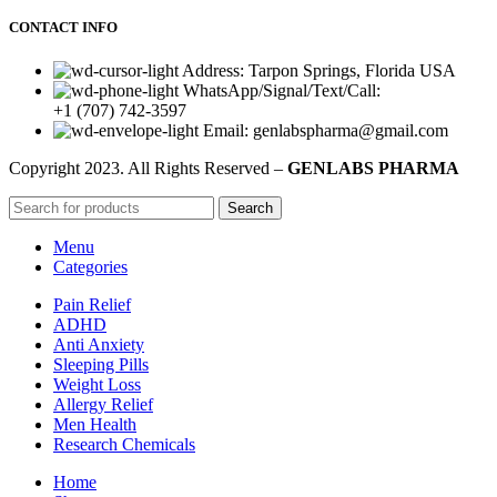
CONTACT INFO
Address: Tarpon Springs, Florida USA
WhatsApp/Signal/Text/Call:
+1 (707) 742-3597
Email: genlabspharma@gmail.com
Copyright
2023. All Rights Reserved –
GENLABS PHARMA
Search
Menu
Categories
Pain Relief
ADHD
Anti Anxiety
Sleeping Pills
Weight Loss
Allergy Relief
Men Health
Research Chemicals
Home