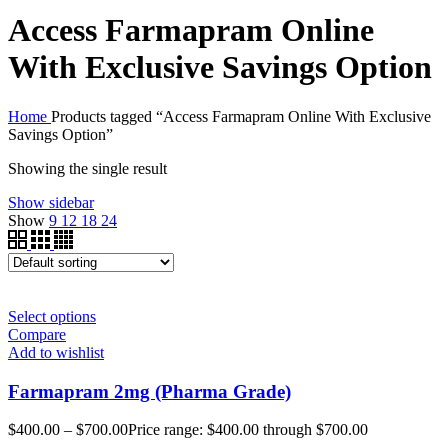
Access Farmapram Online
With Exclusive Savings Option
Home
Products tagged “Access Farmapram Online With Exclusive
Savings Option”
Showing the single result
Show sidebar
Show
9
12
18
24
Select options
Compare
Add to wishlist
Farmapram 2mg (Pharma Grade)
$
400.00
–
$
700.00
Price range: $400.00 through $700.00