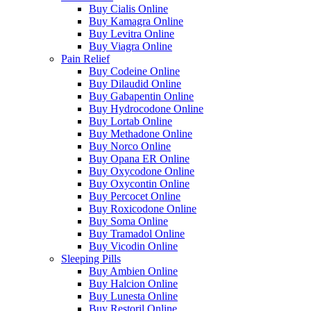
Buy Cialis Online
Buy Kamagra Online
Buy Levitra Online
Buy Viagra Online
Pain Relief
Buy Codeine Online
Buy Dilaudid Online
Buy Gabapentin Online
Buy Hydrocodone Online
Buy Lortab Online
Buy Methadone Online
Buy Norco Online
Buy Opana ER Online
Buy Oxycodone Online
Buy Oxycontin Online
Buy Percocet Online
Buy Roxicodone Online
Buy Soma Online
Buy Tramadol Online
Buy Vicodin Online
Sleeping Pills
Buy Ambien Online
Buy Halcion Online
Buy Lunesta Online
Buy Restoril Online