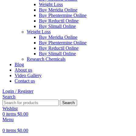
Weight Loss
Buy Meridia Online
Buy Phentermine Online
Buy Reductil Online
Buy Slimall Online
Weight Loss
Buy Meridia Online
Buy Phentermine Online
Buy Reductil Online
Buy Slimall Online
Research Chemicals
Blog
About us
Video Gallery
Contact us
Login / Register
Search
Search
Wishlist
0
items
$
0.00
Menu
0
items
$
0.00