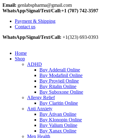
Email:
genlabspharma@gmail.com
WhatsApp/Signal/Text/Call:+1 (707) 742-3597
Payment & Shipping
Contact us
WhatsApp/Signal/Text/Call:
+1(323) 693-0393
Home
Shop
ADHD
Buy Adderall Online
Buy Modafinil Online
Buy Provigil Online
Buy Ritalin Online
Buy Suboxone Online
Allergy Relief
Buy Claritin Online
Anti Anxiety
Buy Ativan Online
Buy Klonopin Online
Buy Valium Online
Buy Xanax Online
Men Health