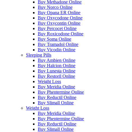
Buy Methadone Online
Buy Norco Online
Buy Opana ER Online
Buy Oxycodone Online
Buy Oxycontin Online
Buy Percocet Online
Buy Roxicodone Online
Buy Soma Online
Buy Tramadol Online
Buy Vicodin Online
Sleeping Pills
Buy Ambien Online
Buy Halcion Online
Buy Lunesta Online
Buy Restoril Online
Weight Loss
Buy Meridia Online
Buy Phentermine Online
Buy Reductil Online
Buy Slimall Online
Weight Loss
Buy Meridia Online
Buy Phentermine Online
Buy Reductil Online
Buy Slimall Online