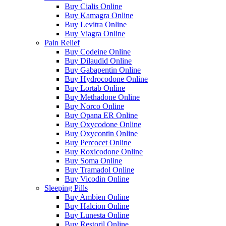
Buy Cialis Online
Buy Kamagra Online
Buy Levitra Online
Buy Viagra Online
Pain Relief
Buy Codeine Online
Buy Dilaudid Online
Buy Gabapentin Online
Buy Hydrocodone Online
Buy Lortab Online
Buy Methadone Online
Buy Norco Online
Buy Opana ER Online
Buy Oxycodone Online
Buy Oxycontin Online
Buy Percocet Online
Buy Roxicodone Online
Buy Soma Online
Buy Tramadol Online
Buy Vicodin Online
Sleeping Pills
Buy Ambien Online
Buy Halcion Online
Buy Lunesta Online
Buy Restoril Online