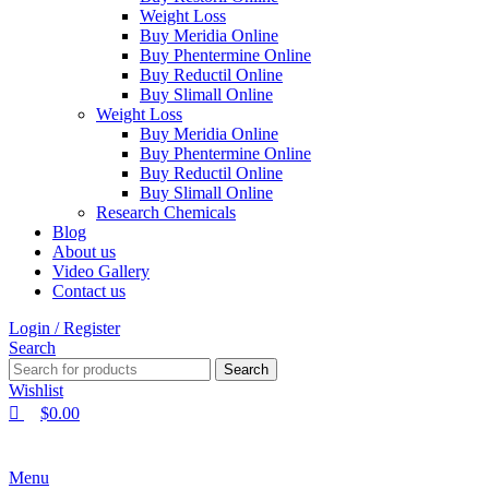
Weight Loss
Buy Meridia Online
Buy Phentermine Online
Buy Reductil Online
Buy Slimall Online
Weight Loss
Buy Meridia Online
Buy Phentermine Online
Buy Reductil Online
Buy Slimall Online
Research Chemicals
Blog
About us
Video Gallery
Contact us
Login / Register
Search
Search
Wishlist
$
0.00
Menu