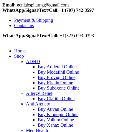
0
0
0
Email:
genlabspharma@gmail.com
WhatsApp/Signal/Text/Call:+1 (707) 742-3597
Payment & Shipping
Contact us
WhatsApp/Signal/Text/Call:
+1(323) 693-0393
Home
Shop
ADHD
Buy Adderall Online
Buy Modafinil Online
Buy Provigil Online
Buy Ritalin Online
Buy Suboxone Online
Allergy Relief
Buy Claritin Online
Anti Anxiety
Buy Ativan Online
Buy Klonopin Online
Buy Valium Online
Buy Xanax Online
Men Health