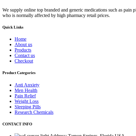
We supply online top branded and generic medications such as pain pill
who is normally affected by high pharmacy retail prices.
Quick Links
Home
About us
Products
Contact us
Checkout
Product Categories
Anti Anxiety
Men Health
Pain Relief
Weight Loss
Sleeping Pills
Research Chemicals
CONTACT INFO
Address: Tarpon Springs, Florida USA