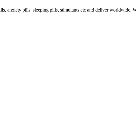
s, anxiety pills, sleeping pills, stimulants etc and deliver worldwide.