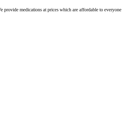
 We provide medications at prices which are affordable to everyone