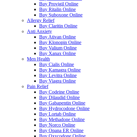
Buy Provigil Online
Buy Ritalin Online
Buy Suboxone Online
Allergy Relief
Buy Claritin Online
Anti Anxiety
Buy Ativan Online
Buy Klonopin Online
Buy Valium Online
Buy Xanax Online
Men Health
Buy Cialis Online
Buy Kamagra Online
Buy Levitra Online
Buy Viagra Online
Pain Relief
Buy Codeine Online
Buy Dilaudid Online
Buy Gabapentin Online
Buy Hydrocodone Online
Buy Lortab Online
Buy Methadone Online
Buy Norco Online
Buy Opana ER Online
Buy Oxycodone Online