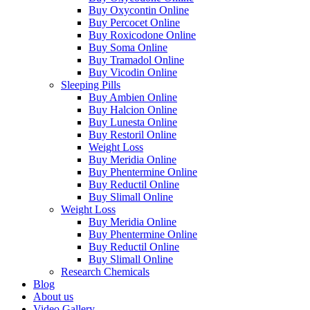
Buy Oxycontin Online
Buy Percocet Online
Buy Roxicodone Online
Buy Soma Online
Buy Tramadol Online
Buy Vicodin Online
Sleeping Pills
Buy Ambien Online
Buy Halcion Online
Buy Lunesta Online
Buy Restoril Online
Weight Loss
Buy Meridia Online
Buy Phentermine Online
Buy Reductil Online
Buy Slimall Online
Weight Loss
Buy Meridia Online
Buy Phentermine Online
Buy Reductil Online
Buy Slimall Online
Research Chemicals
Blog
About us
Video Gallery