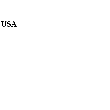
p USA