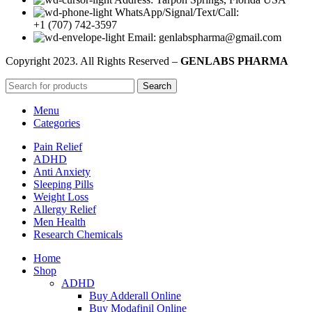
WhatsApp/Signal/Text/Call:
+1 (707) 742-3597
Email: genlabspharma@gmail.com
Copyright
2023. All Rights Reserved –
GENLABS PHARMA
Search
Menu
Categories
Pain Relief
ADHD
Anti Anxiety
Sleeping Pills
Weight Loss
Allergy Relief
Men Health
Research Chemicals
Home
Shop
ADHD
Buy Adderall Online
Buy Modafinil Online