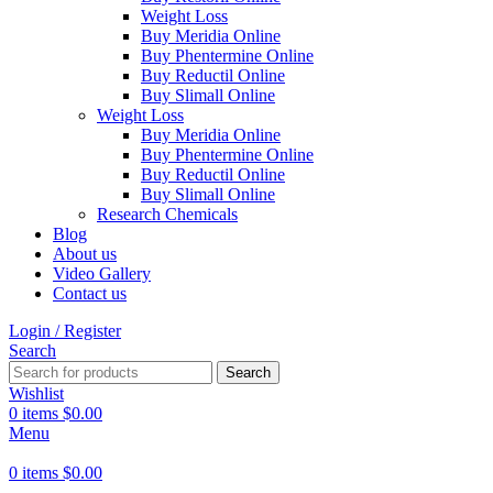
Weight Loss
Buy Meridia Online
Buy Phentermine Online
Buy Reductil Online
Buy Slimall Online
Weight Loss
Buy Meridia Online
Buy Phentermine Online
Buy Reductil Online
Buy Slimall Online
Research Chemicals
Blog
About us
Video Gallery
Contact us
Login / Register
Search
Search
Wishlist
0
items
$
0.00
Menu
0
items
$
0.00