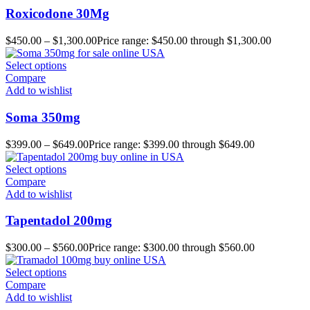
Roxicodone 30Mg
$
450.00
–
$
1,300.00
Price range: $450.00 through $1,300.00
Select options
Compare
Add to wishlist
Soma 350mg
$
399.00
–
$
649.00
Price range: $399.00 through $649.00
Select options
Compare
Add to wishlist
Tapentadol 200mg
$
300.00
–
$
560.00
Price range: $300.00 through $560.00
Select options
Compare
Add to wishlist