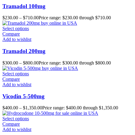
Tramadol 100mg
$
230.00
–
$
710.00
Price range: $230.00 through $710.00
Select options
Compare
Add to wishlist
Tramadol 200mg
$
300.00
–
$
800.00
Price range: $300.00 through $800.00
Select options
Compare
Add to wishlist
Vicodin 5-500mg
$
400.00
–
$
1,350.00
Price range: $400.00 through $1,350.00
Select options
Compare
Add to wishlist