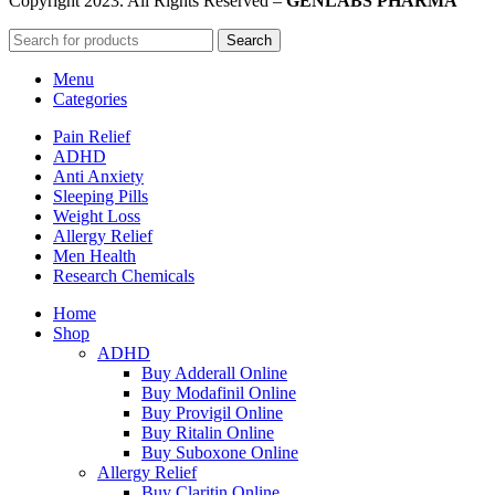
Copyright
2023. All Rights Reserved –
GENLABS PHARMA
Search
Menu
Categories
Pain Relief
ADHD
Anti Anxiety
Sleeping Pills
Weight Loss
Allergy Relief
Men Health
Research Chemicals
Home
Shop
ADHD
Buy Adderall Online
Buy Modafinil Online
Buy Provigil Online
Buy Ritalin Online
Buy Suboxone Online
Allergy Relief
Buy Claritin Online