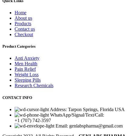
Quick Links
Home
About us
Products
Contact us
Checkout
Product Categories
Anti Anxiety
Men Health
Pain Relief
Weight Loss
Sleeping Pills
Research Chemicals
CONTACT INFO
Address: Tarpon Springs, Florida USA
WhatsApp/Signal/Text/Call:
+1 (707) 742-3597
Email: genlabspharma@gmail.com