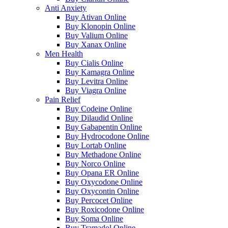
Anti Anxiety
Buy Ativan Online
Buy Klonopin Online
Buy Valium Online
Buy Xanax Online
Men Health
Buy Cialis Online
Buy Kamagra Online
Buy Levitra Online
Buy Viagra Online
Pain Relief
Buy Codeine Online
Buy Dilaudid Online
Buy Gabapentin Online
Buy Hydrocodone Online
Buy Lortab Online
Buy Methadone Online
Buy Norco Online
Buy Opana ER Online
Buy Oxycodone Online
Buy Oxycontin Online
Buy Percocet Online
Buy Roxicodone Online
Buy Soma Online
Buy Tramadol Online