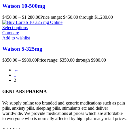
Watson 10-500mg
$
450.00
–
$
1,280.00
Price range: $450.00 through $1,280.00
Select options
Compare
Add to wishlist
Watson 5-325mg
$
350.00
–
$
980.00
Price range: $350.00 through $980.00
←
1
2
GENLABS PHARMA
We supply online top branded and generic medications such as pain
pills, anxiety pills, sleeping pills, stimulants etc and deliver
worldwide. We provide medications at prices which are affordable
to everyone who is normally affected by high pharmacy retail prices.