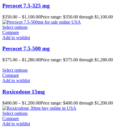
Percocet 7.5-325 mg
$
350.00
–
$
1,100.00
Price range: $350.00 through $1,100.00
Select options
Compare
Add to wishlist
Percocet 7.5-500 mg
$
375.00
–
$
1,280.00
Price range: $375.00 through $1,280.00
Select options
Compare
Add to wishlist
Roxicodone 15mg
$
400.00
–
$
1,200.00
Price range: $400.00 through $1,200.00
Select options
Compare
Add to wishlist