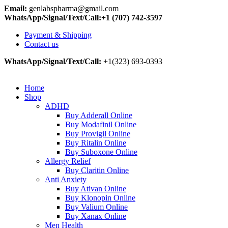
Email:
genlabspharma@gmail.com
WhatsApp/Signal/Text/Call:+1 (707) 742-3597
Payment & Shipping
Contact us
WhatsApp/Signal/Text/Call:
+1(323) 693-0393
Home
Shop
ADHD
Buy Adderall Online
Buy Modafinil Online
Buy Provigil Online
Buy Ritalin Online
Buy Suboxone Online
Allergy Relief
Buy Claritin Online
Anti Anxiety
Buy Ativan Online
Buy Klonopin Online
Buy Valium Online
Buy Xanax Online
Men Health