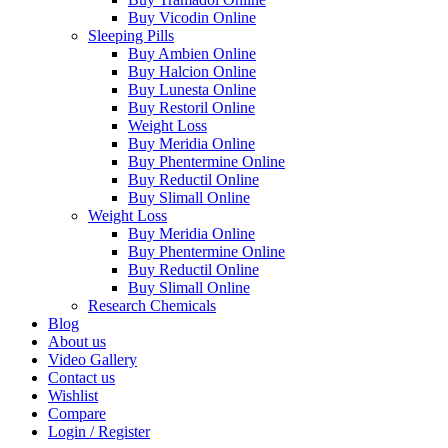
Buy Vicodin Online
Sleeping Pills
Buy Ambien Online
Buy Halcion Online
Buy Lunesta Online
Buy Restoril Online
Weight Loss
Buy Meridia Online
Buy Phentermine Online
Buy Reductil Online
Buy Slimall Online
Weight Loss
Buy Meridia Online
Buy Phentermine Online
Buy Reductil Online
Buy Slimall Online
Research Chemicals
Blog
About us
Video Gallery
Contact us
Wishlist
Compare
Login / Register