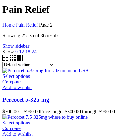
Pain Relief
Home
Pain Relief
Page 2
Showing 25–36 of 36 results
Show sidebar
Show
9
12
18
24
Select options
Compare
Add to wishlist
Percocet 5-325 mg
$
300.00
–
$
990.00
Price range: $300.00 through $990.00
Select options
Compare
Add to wishlist