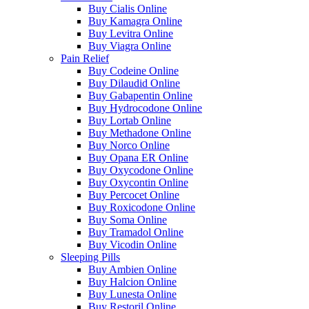
Buy Cialis Online
Buy Kamagra Online
Buy Levitra Online
Buy Viagra Online
Pain Relief
Buy Codeine Online
Buy Dilaudid Online
Buy Gabapentin Online
Buy Hydrocodone Online
Buy Lortab Online
Buy Methadone Online
Buy Norco Online
Buy Opana ER Online
Buy Oxycodone Online
Buy Oxycontin Online
Buy Percocet Online
Buy Roxicodone Online
Buy Soma Online
Buy Tramadol Online
Buy Vicodin Online
Sleeping Pills
Buy Ambien Online
Buy Halcion Online
Buy Lunesta Online
Buy Restoril Online