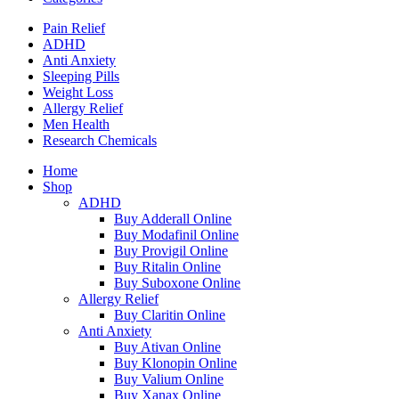
Pain Relief
ADHD
Anti Anxiety
Sleeping Pills
Weight Loss
Allergy Relief
Men Health
Research Chemicals
Home
Shop
ADHD
Buy Adderall Online
Buy Modafinil Online
Buy Provigil Online
Buy Ritalin Online
Buy Suboxone Online
Allergy Relief
Buy Claritin Online
Anti Anxiety
Buy Ativan Online
Buy Klonopin Online
Buy Valium Online
Buy Xanax Online