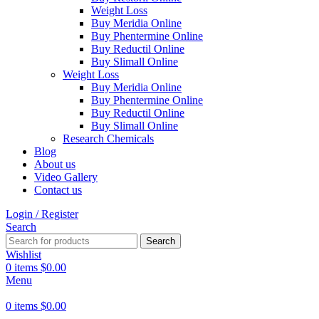
Weight Loss
Buy Meridia Online
Buy Phentermine Online
Buy Reductil Online
Buy Slimall Online
Weight Loss
Buy Meridia Online
Buy Phentermine Online
Buy Reductil Online
Buy Slimall Online
Research Chemicals
Blog
About us
Video Gallery
Contact us
Login / Register
Search
Search
Wishlist
0
items
$
0.00
Menu
0
items
$
0.00