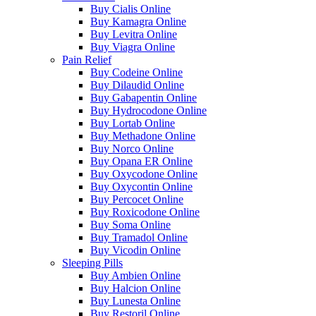
Buy Cialis Online
Buy Kamagra Online
Buy Levitra Online
Buy Viagra Online
Pain Relief
Buy Codeine Online
Buy Dilaudid Online
Buy Gabapentin Online
Buy Hydrocodone Online
Buy Lortab Online
Buy Methadone Online
Buy Norco Online
Buy Opana ER Online
Buy Oxycodone Online
Buy Oxycontin Online
Buy Percocet Online
Buy Roxicodone Online
Buy Soma Online
Buy Tramadol Online
Buy Vicodin Online
Sleeping Pills
Buy Ambien Online
Buy Halcion Online
Buy Lunesta Online
Buy Restoril Online