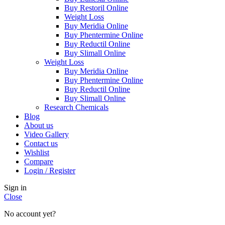
Buy Restoril Online
Weight Loss
Buy Meridia Online
Buy Phentermine Online
Buy Reductil Online
Buy Slimall Online
Weight Loss
Buy Meridia Online
Buy Phentermine Online
Buy Reductil Online
Buy Slimall Online
Research Chemicals
Blog
About us
Video Gallery
Contact us
Wishlist
Compare
Login / Register
Sign in
Close
No account yet?