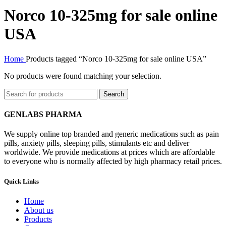
Norco 10-325mg for sale online
USA
Home
Products tagged “Norco 10-325mg for sale online USA”
No products were found matching your selection.
Search
GENLABS PHARMA
We supply online top branded and generic medications such as pain
pills, anxiety pills, sleeping pills, stimulants etc and deliver
worldwide. We provide medications at prices which are affordable
to everyone who is normally affected by high pharmacy retail prices.
Quick Links
Home
About us
Products