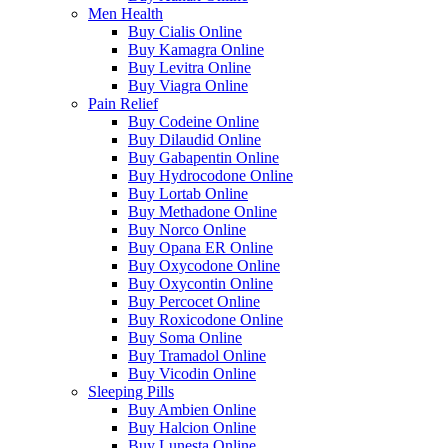
Men Health
Buy Cialis Online
Buy Kamagra Online
Buy Levitra Online
Buy Viagra Online
Pain Relief
Buy Codeine Online
Buy Dilaudid Online
Buy Gabapentin Online
Buy Hydrocodone Online
Buy Lortab Online
Buy Methadone Online
Buy Norco Online
Buy Opana ER Online
Buy Oxycodone Online
Buy Oxycontin Online
Buy Percocet Online
Buy Roxicodone Online
Buy Soma Online
Buy Tramadol Online
Buy Vicodin Online
Sleeping Pills
Buy Ambien Online
Buy Halcion Online
Buy Lunesta Online