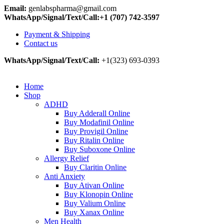
Email:
genlabspharma@gmail.com
WhatsApp/Signal/Text/Call:+1 (707) 742-3597
Payment & Shipping
Contact us
WhatsApp/Signal/Text/Call:
+1(323) 693-0393
Home
Shop
ADHD
Buy Adderall Online
Buy Modafinil Online
Buy Provigil Online
Buy Ritalin Online
Buy Suboxone Online
Allergy Relief
Buy Claritin Online
Anti Anxiety
Buy Ativan Online
Buy Klonopin Online
Buy Valium Online
Buy Xanax Online
Men Health