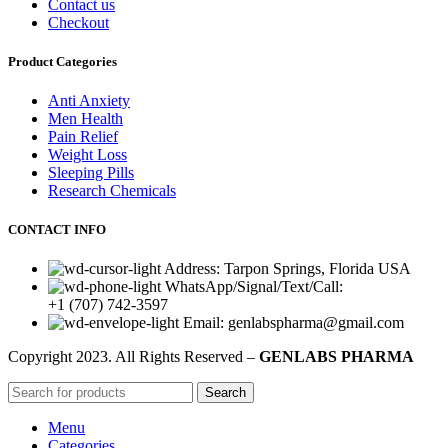
Contact us
Checkout
Product Categories
Anti Anxiety
Men Health
Pain Relief
Weight Loss
Sleeping Pills
Research Chemicals
CONTACT INFO
Address: Tarpon Springs, Florida USA
WhatsApp/Signal/Text/Call:
+1 (707) 742-3597
Email: genlabspharma@gmail.com
Copyright
2023. All Rights Reserved –
GENLABS PHARMA
Search
Menu
Categories